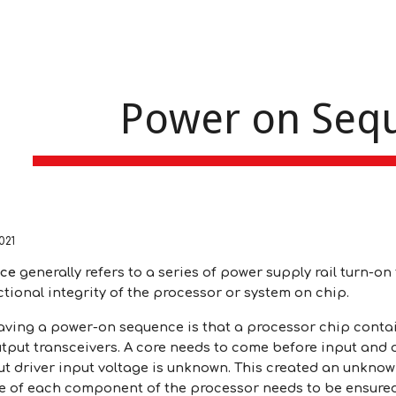
ip to main content
Skip to navigat
Power on Seq
021
nce
generally refers to a series of power supply rail turn-o
tional integrity of the processor or system on chip.
aving a power-on sequence is that a processor chip contai
tput transceivers. A core needs to come before input and o
t driver input voltage is unknown. This created an unknown 
 of each component of the processor needs to be ensured