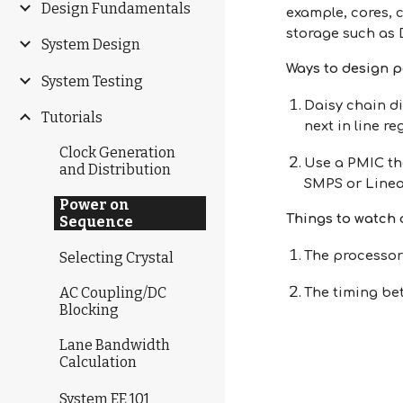
Design Fundamentals
example, cores, 
storage such as
System Design
Ways to design 
System Testing
Daisy chain di
Tutorials
next in line re
Clock Generation
Use a PMIC th
and Distribution
SMPS or Linea
Power on
Things to watch 
Sequence
The processor
Selecting Crystal
AC Coupling/DC
The timing be
Blocking
Lane Bandwidth
Calculation
System EE 101