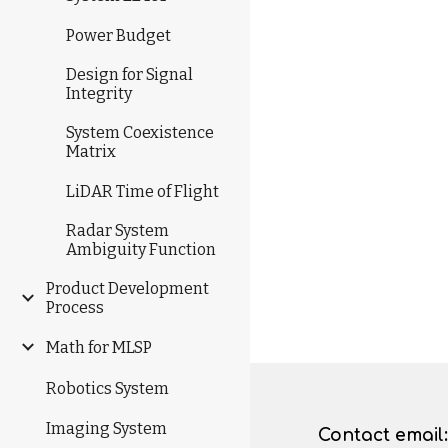
Power Budget
Design for Signal
Integrity
System Coexistence
Matrix
LiDAR Time of Flight
Radar System
Ambiguity Function
Product Development
Process
Math for MLSP
Robotics System
Imaging System
Contact
email