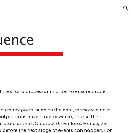
ion
uence
n times for a processor in order to ensure proper
ns many parts, such as the core, memory, clocks,
utput transceivers are powered, or else the
state at the I/O output driver level. Hence, the
 before the next stage of events can happen. For