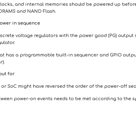
clocks, and internal memories should be powered up befor
 DRAMS and NAND Flash.
power in sequence
screte voltage regulators with the power good (PG) output s
gulator.
at has a programmable built-in sequencer and GPIO output t
r).
out for
 or SoC might have reversed the order of the power-off se
tween power-on events needs to be met according to the sp