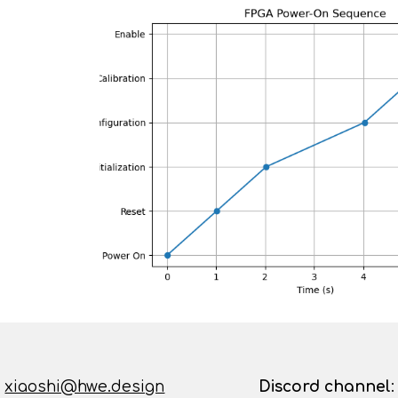
:
xiaoshi@hwe.design
D
iscord channel