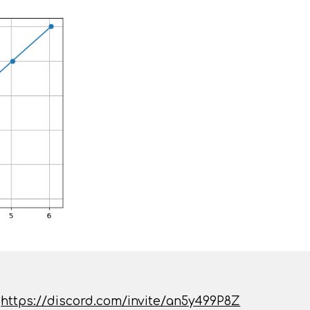
:
https://discord.com/invite/an5y499P8Z