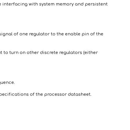
e interfacing with system memory and persistent
ignal of one regulator to the enable pin of the
o turn on other discrete regulators (either
quence.
ecifications of the processor datasheet.