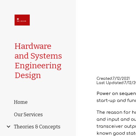
Sk
Hardware
and Systems
Engineering
Design
Created:7/12/2021
Last Updated:7/12/2
Power on seque
start-up and func
Home
The reason for h
Our Services
and input and ou
Theories & Concepts
transceiver outpu
known good state