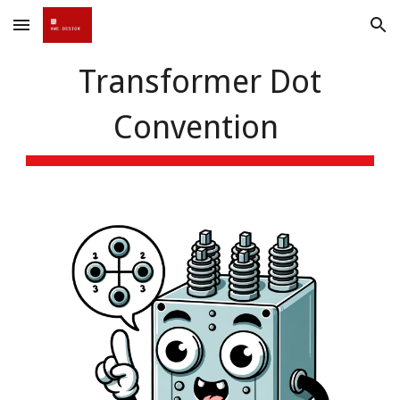
Skip to main content
Skip to navigation
Transformer Dot
Convention