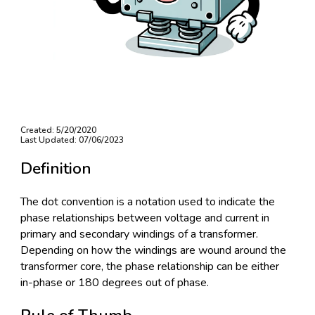
Created: 5/20/2020
Last Updated: 07/06/2023
Definition
The dot convention is a notation used to indicate the
phase relationships between voltage and current in
primary and secondary windings of a transformer.
Depending on how the windings are wound around the
transformer core, the phase relationship can be either
in-phase or 180 degrees out of phase.