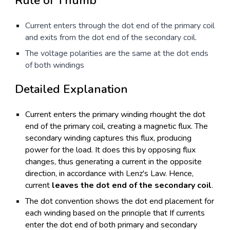
Rule of Thumb
Current enters through the dot end of the primary coil
and exits from the dot end of the secondary coil.
The voltage polarities are the same at the dot ends
of both windings
Detailed Explanation
Current enters the primary winding rhought the dot
end of the primary coil, creating a magnetic flux. The
secondary winding captures this flux, producing
power for the load. It does this by opposing flux
changes, thus generating a current in the opposite
direction, in accordance with Lenz's Law. Hence,
current
leaves the dot end of the secondary coil
.
The dot convention shows the dot end placement for
each winding based on the principle that If currents
enter the dot end of both primary and secondary