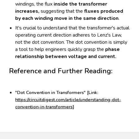
windings, the flux
inside the transformer
increases,
suggesting that the
fluxes produced
by each winding move in the same direction
.
It's crucial to understand that the transformer's actual
operating current direction adheres to Lenz's Law,
not the dot convention. The dot convention is simply
a tool to help engineers quickly grasp the
phase
relationship between voltage and current.
Reference and Further Reading:
"Dot Convention in Transformers" [Link:
https://circuitdigest.com/article/understanding-dot-
convention-in-transformers
]