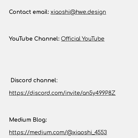
Contact
email:
xiaoshi@hwe.design
YouTube Channel
:
Official YouTube
D
iscord channel
:
https://discord.com/invite/an5y499P8Z
Medium Blog:
https://medium.com/@xiaoshi_4553