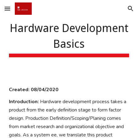
Skip to main content
Skip to navigation
Hardware Development
Basics
Created: 08/04/2020
Introduction:
Hardware development process takes a
product from the early definition stage to form factor
design. Production Definition/Scoping/Planing comes
from market research and organizational objective and
goals. As a system ee, we translate this product