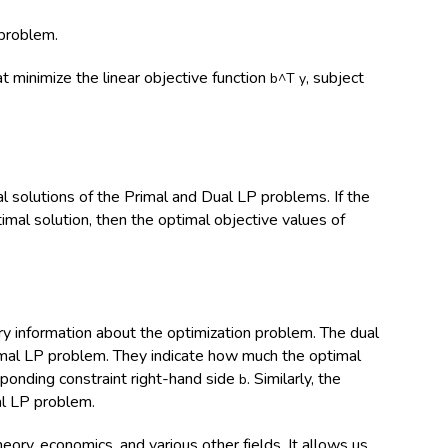
 problem.
t minimize the linear objective function
, subject
b^T y
al solutions of the Primal and Dual LP problems. If the
mal solution, then the optimal objective values of
 information about the optimization problem. The dual
imal LP problem. They indicate how much the optimal
sponding constraint right-hand side
. Similarly, the
b
al LP problem.
heory, economics, and various other fields. It allows us