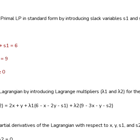
Primal LP in standard form by introducing slack variables s1 and s
 + s1 = 6
= 9
 0
agrangian by introducing Lagrange multipliers (λ1 and λ2) for the
 λ2) = 2x + y + λ1(6 - x - 2y - s1) + λ2(9 - 3x - y - s2)
rtial derivatives of the Lagrangian with respect to x, y, s1, and s2
λ2 = 0