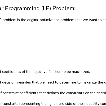
ar Programming (LP) Problem:
LP problem is the original optimization problem that we want to so
f coefficients of the objective function to be maximized.
of decision variables that we need to determine to maximize the o
f constraint coefficients that defines the constraints on the decisi
f constants representing the right-hand side of the inequality con