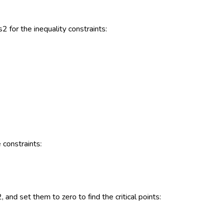
2 for the inequality constraints:
 constraints:
, and set them to zero to find the critical points: