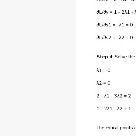
∂L/∂y = 1 - 2λ1 - 
∂L/∂s1 = -λ1 = 0
∂L/∂s2 = -λ2 = 0
Step 4:
Solve the 
λ1 = 0
λ2 = 0
2 - λ1 - 3λ2 = 2
1 - 2λ1 - λ2 = 1
The critical points 