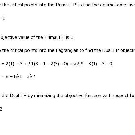
 the critical points into the Primal LP to find the optimal objectiv
= 5
bjective value of the Primal LP is 5.
 the critical points into the Lagrangian to find the Dual LP object
2) = 2(1) + 3 + λ1(6 - 1 - 2(3) - 0) + λ2(9 - 3(1) - 3 - 0)
2) = 5 + 5λ1 - 3λ2
 the Dual LP by minimizing the objective function with respect to
λ2