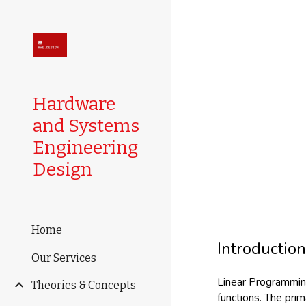
Sk
Hardware
and Systems
Engineering
Design
Home
Introductio
Our Services
Linear Programming 
Theories & Concepts
functions. The prim