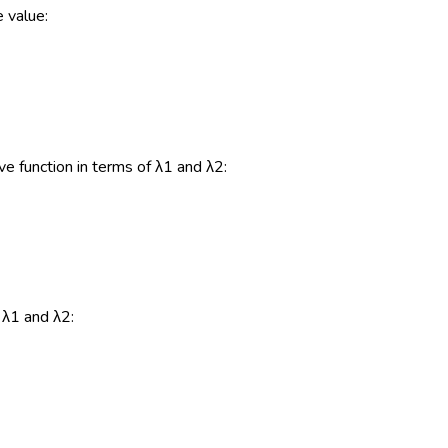
e value:
ive function in terms of λ1 and λ2:
 λ1 and λ2: