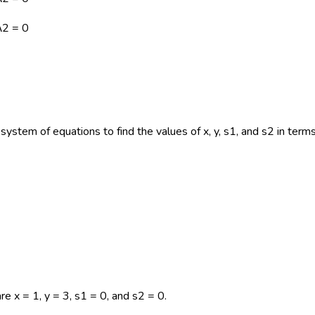
λ2 = 0
system of equations to find the values of x, y, s1, and s2 in term
are x = 1, y = 3, s1 = 0, and s2 = 0.