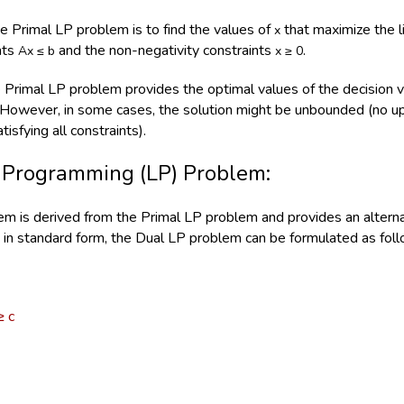
he Primal LP problem is to find the values of
that maximize the l
x
ints
and the non-negativity constraints
.
Ax ≤ b
x ≥ 0
e Primal LP problem provides the optimal values of the decision 
. However, in some cases, the solution might be unbounded (no upp
tisfying all constraints).
 Programming (LP) Problem:
m is derived from the Primal LP problem and provides an alternat
in standard form, the Dual LP problem can be formulated as foll
≥ c