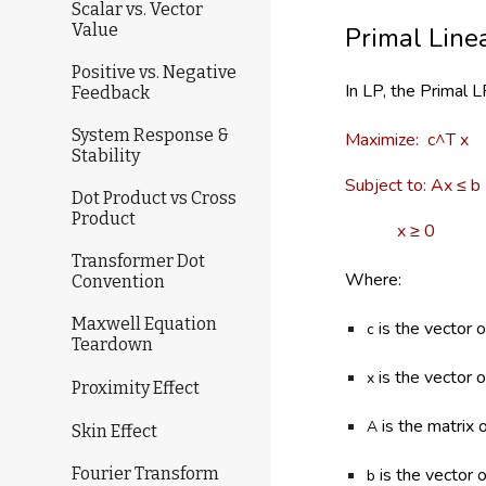
Scalar vs. Vector
Value
Primal Line
Positive vs. Negative
In LP, the Primal 
Feedback
System Response &
Maximize: c^T x
Stability
Subject to: Ax ≤ b
Dot Product vs Cross
Product
x ≥ 0
Transformer Dot
Where:
Convention
Maxwell Equation
is the vector o
c
Teardown
is the vector 
x
Proximity Effect
is the matrix o
A
Skin Effect
is the vector o
Fourier Transform
b