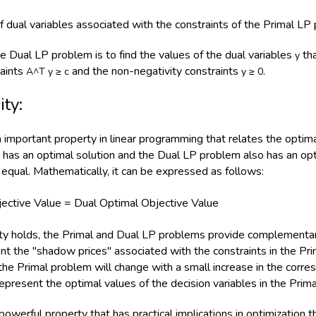
of dual variables associated with the constraints of the Primal LP
he Dual LP problem is to find the values of the dual variables
tha
y
raints
and the non-negativity constraints
.
A^T y ≥ c
y ≥ 0
ity:
an important property in linear programming that relates the optim
has an optimal solution and the Dual LP problem also has an opti
equal. Mathematically, it can be expressed as follows:
jective Value = Dual Optimal Objective Value
y holds, the Primal and Dual LP problems provide complementary
nt the "shadow prices" associated with the constraints in the Pr
 the Primal problem will change with a small increase in the corre
epresent the optimal values of the decision variables in the Prim
 powerful property that has practical implications in optimization t