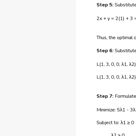
Step 5:
Substitute
2x + y = 2(1) + 3 
Thus, the optimal o
Step 6:
Substitute
L(1, 3, 0, 0, λ1, λ
L(1, 3, 0, 0, λ1, λ
Step 7:
Formulate
Minimize: 5λ1 - 3
Subject to: λ1 ≥ 0
λ2 ≥ 0