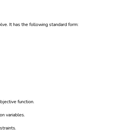
lve. It has the following standard form:
bjective function.
on variables.
straints.