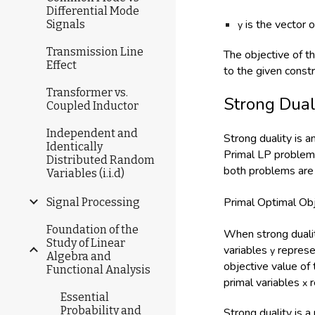
Differential Mode
is the vector 
Signals
y
Transmission Line
The objective of t
Effect
to the given const
Transformer vs.
Strong Dual
Coupled Inductor
Independent and
Strong duality is 
Identically
Primal LP problem 
Distributed Random
both problems are 
Variables (i.i.d)
Primal Optimal Ob
Signal Processing
Foundation of the
When strong dualit
Study of Linear
variables
represe
y
Algebra and
objective value of
Functional Analysis
primal variables
r
x
Essential
Probability and
Strong duality is a