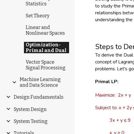
Statistics
to study the Primal
relationships betwe
Set Theory
understanding the 
Linear and
Nonlinear Spaces
Optimization-
Steps to De
Primal and Dual
To derive the Dua
concept of Lagrang
Vector Space
Signal Processing
problems. Let's go
Machine Learning
Primal LP:
and Data Science
Maximize: 2x + y
Design Fundamentals
Subject to: x + 2y
System Design
3x + y ≤ 9
System Testing
x, y ≥ 0
Tutorials