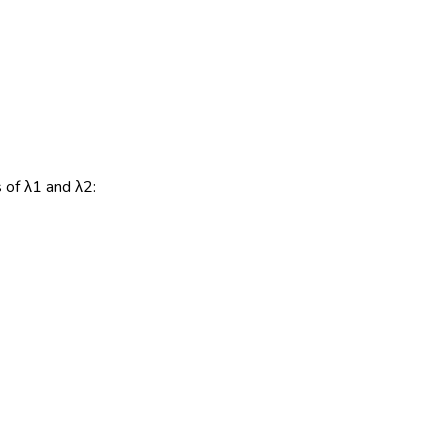
s of λ1 and λ2: