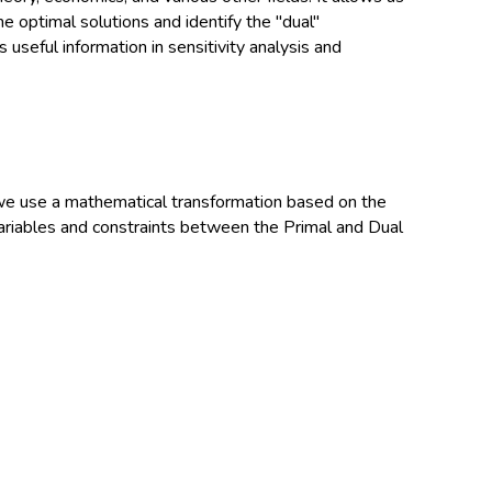
e optimal solutions and identify the "dual"
 useful information in sensitivity analysis and
we use a mathematical transformation based on the
 variables and constraints between the Primal and Dual