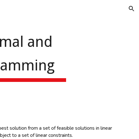
ion
imal and
gramming
st solution from a set of feasible solutions in linear
ject to a set of linear constraints.