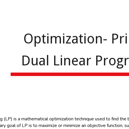
ip to main content
Skip to navigat
Optimization- Pr
Dual Linear Pro
n
(LP) is a mathematical optimization technique used to find the be
ary goal of LP is to maximize or minimize an objective function, sub