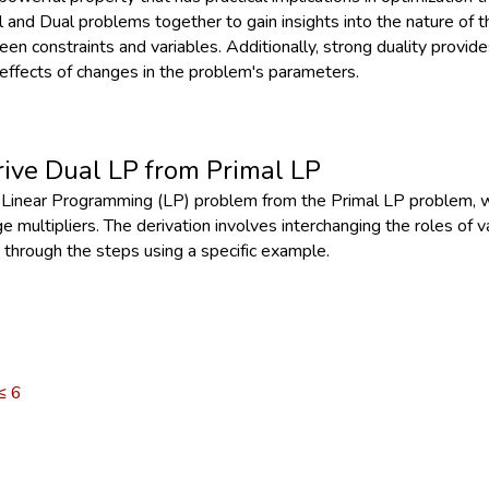
 and Dual problems together to gain insights into the nature of th
en constraints and variables. Additionally, strong duality provides
effects of changes in the problem's parameters.
rive Dual LP from Primal LP
l Linear Programming (LP) problem from the Primal LP problem, 
e multipliers. The derivation involves interchanging the roles of
 through the steps using a specific example.
 ≤ 6