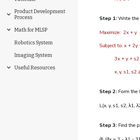
Product Development
Process
Step 1:
Write the 
Math for MLSP
Maximize: 2x + y
Robotics System
Subject to: x + 2y
Imaging System
3x + y + s2 
Useful Resources
x, y, s1, s2 ≥
Step 2:
Form the L
L(x, y, s1, s2, λ1,
Step 3:
Find the pa
∂L/∂x = 2 - λ1 - 3