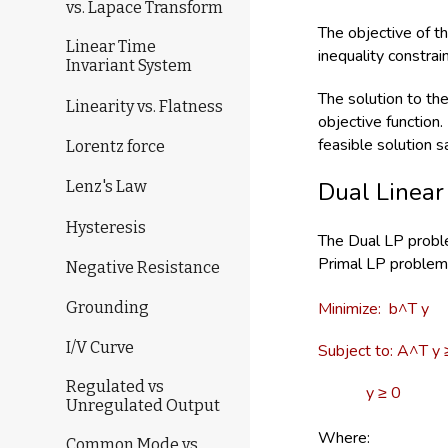
vs. Lapace Transform
The objective of t
Linear Time
inequality constra
Invariant System
The solution to th
Linearity vs. Flatness
objective function
feasible solution sa
Lorentz force
Dual Linear
Lenz's Law
Hysteresis
The Dual LP proble
Primal LP problem 
Negative Resistance
Minimize: b^T y
Grounding
I/V Curve
Subject to: A^T y 
Regulated vs
y ≥ 0
Unregulated Output
Where:
Common Mode vs