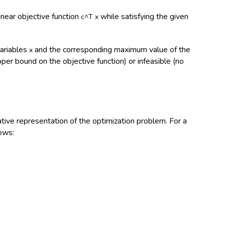
inear objective function
while satisfying the given
c^T x
variables
and the corresponding maximum value of the
x
er bound on the objective function) or infeasible (no
ive representation of the optimization problem. For a
ows: