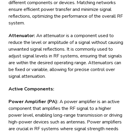
different components or devices. Matching networks
ensure efficient power transfer and minimize signal
reflections, optimizing the performance of the overall RF
system.
Attenuator:
An attenuator is a component used to
reduce the level or amplitude of a signal without causing
unwanted signal reflections. It is commonly used to
adjust signal levels in RF systems, ensuring that signals
are within the desired operating range. Attenuators can
be fixed or variable, allowing for precise control over
signal attenuation.
Active Components:
Power Amplifier (PA):
A power amplifier is an active
component that amplifies the RF signal to a higher
power level, enabling long-range transmission or driving
high-power devices such as antennas. Power amplifiers
are crucial in RF systems where signal strength needs