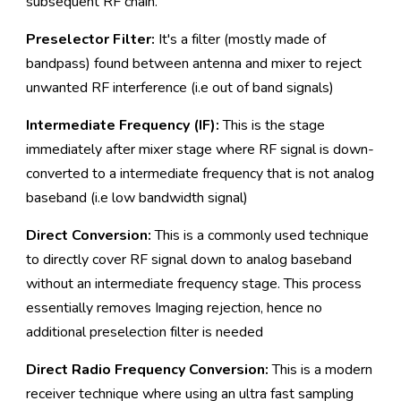
subsequent RF chain.
Preselector Filter:
It's a filter (mostly made of
bandpass) found between antenna and mixer to reject
unwanted RF interference (i.e out of band signals)
Intermediate Frequency (IF):
This is the stage
immediately after mixer stage where RF signal is down-
converted to a intermediate frequency that is not analog
baseband (i.e low bandwidth signal)
Direct Conversion:
This is a commonly used technique
to directly cover RF signal down to analog baseband
without an intermediate frequency stage. This process
essentially removes Imaging rejection, hence no
additional preselection filter is needed
Direct Radio Frequency Conversion:
This is a modern
receiver technique where using an ultra fast sampling