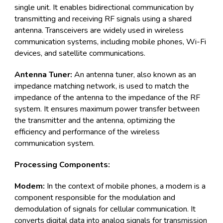
single unit. It enables bidirectional communication by
transmitting and receiving RF signals using a shared
antenna. Transceivers are widely used in wireless
communication systems, including mobile phones, Wi-Fi
devices, and satellite communications.
Antenna Tuner:
An antenna tuner, also known as an
impedance matching network, is used to match the
impedance of the antenna to the impedance of the RF
system. It ensures maximum power transfer between
the transmitter and the antenna, optimizing the
efficiency and performance of the wireless
communication system.
Processing Components:
Modem:
In the context of mobile phones, a modem is a
component responsible for the modulation and
demodulation of signals for cellular communication. It
converts digital data into analog signals for transmission