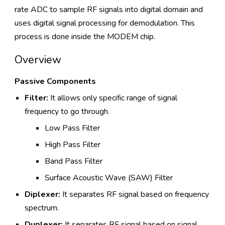
rate ADC to sample RF signals into digital domain and
uses digital signal processing for demodulation. This
process is done inside the MODEM chip.
Overview
Passive Components
Filter:
It allows only specific range of signal
frequency to go through.
Low Pass Filter
High Pass Filter
Band Pass Filter
Surface Acoustic Wave (SAW) Filter
Diplexer:
It separates RF signal based on frequency
spectrum.
Duplexer:
It separates RF signal based on signal