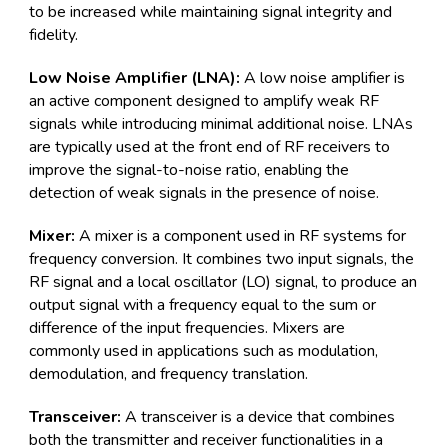
to be increased while maintaining signal integrity and
fidelity.
Low Noise Amplifier (LNA):
A low noise amplifier is
an active component designed to amplify weak RF
signals while introducing minimal additional noise. LNAs
are typically used at the front end of RF receivers to
improve the signal-to-noise ratio, enabling the
detection of weak signals in the presence of noise.
Mixer:
A mixer is a component used in RF systems for
frequency conversion. It combines two input signals, the
RF signal and a local oscillator (LO) signal, to produce an
output signal with a frequency equal to the sum or
difference of the input frequencies. Mixers are
commonly used in applications such as modulation,
demodulation, and frequency translation.
Transceiver:
A transceiver is a device that combines
both the transmitter and receiver functionalities in a