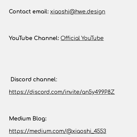
Contact
email:
xiaoshi@hwe.design
YouTube Channel
:
Official YouTube
D
iscord channel
:
https://discord.com/invite/an5y499P8Z
Medium Blog:
https://medium.com/@xiaoshi_4553