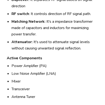
direction
RF switch
: It controls direction of RF signal path.
Matching Network:
It's a impedance transformer
made of capacitors and inductors for maximizing
power transfer.
Attenuator:
It's used to attenuate signal levels
without causing unwanted signal reflection.
Active Components
Power Amplifier (PA)
Low Noise Amplifier (LNA)
Mixer
Transceiver
Antenna Tuner