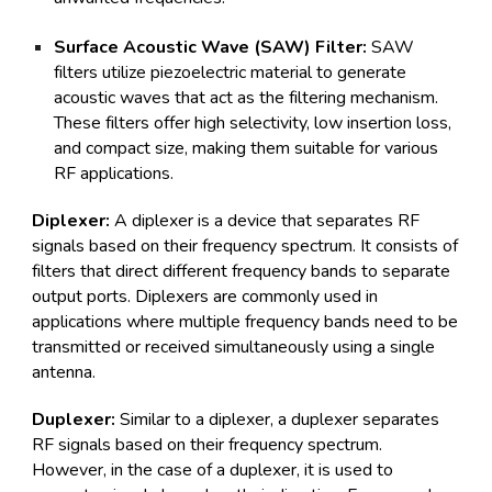
Surface Acoustic Wave (SAW) Filter:
SAW
filters utilize piezoelectric material to generate
acoustic waves that act as the filtering mechanism.
These filters offer high selectivity, low insertion loss,
and compact size, making them suitable for various
RF applications.
Diplexer:
A diplexer is a device that separates RF
signals based on their frequency spectrum. It consists of
filters that direct different frequency bands to separate
output ports. Diplexers are commonly used in
applications where multiple frequency bands need to be
transmitted or received simultaneously using a single
antenna.
Duplexer:
Similar to a diplexer, a duplexer separates
RF signals based on their frequency spectrum.
However, in the case of a duplexer, it is used to