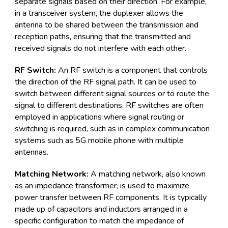
separate signals based on their direction. For example,
in a transceiver system, the duplexer allows the
antenna to be shared between the transmission and
reception paths, ensuring that the transmitted and
received signals do not interfere with each other.
RF Switch:
An RF switch is a component that controls
the direction of the RF signal path. It can be used to
switch between different signal sources or to route the
signal to different destinations. RF switches are often
employed in applications where signal routing or
switching is required, such as in complex communication
systems such as 5G mobile phone with multiple
antennas.
Matching Network:
A matching network, also known
as an impedance transformer, is used to maximize
power transfer between RF components. It is typically
made up of capacitors and inductors arranged in a
specific configuration to match the impedance of