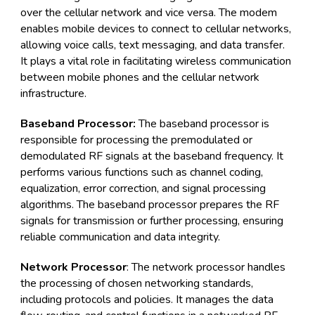
over the cellular network and vice versa. The modem
enables mobile devices to connect to cellular networks,
allowing voice calls, text messaging, and data transfer.
It plays a vital role in facilitating wireless communication
between mobile phones and the cellular network
infrastructure.
Baseband Processor:
The baseband processor is
responsible for processing the premodulated or
demodulated RF signals at the baseband frequency. It
performs various functions such as channel coding,
equalization, error correction, and signal processing
algorithms. The baseband processor prepares the RF
signals for transmission or further processing, ensuring
reliable communication and data integrity.
Network Processor
: The network processor handles
the processing of chosen networking standards,
including protocols and policies. It manages the data