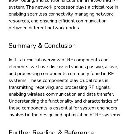
flow, routing, and control functions in a networked RF
system. The network processor plays a critical role in
enabling seamless connectivity, managing network
resources, and ensuring efficient communication
between different network nodes.
Summary & Conclusion
In this technical overview of RF components and
elements, we have discussed various passive, active,
and processing components commonly found in RF
systems. These components play crucial roles in
transmitting, receiving, and processing RF signals,
enabling wireless communication and data transfer.
Understanding the functionality and characteristics of
these components is essential for system engineers
involved in the design and optimization of RF systems.
Further Reading & Reference