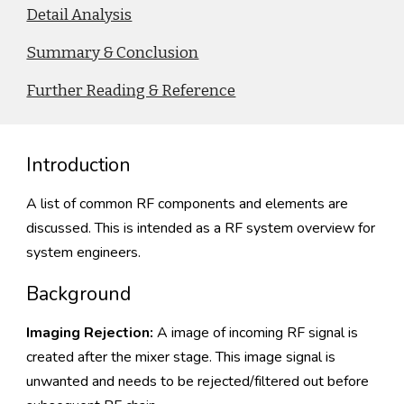
Detail Analysis
Summary & Conclusion
Further Reading & Reference
Introduction
A list of common RF components and elements are
discussed. This is intended as a RF system overview for
system engineers.
Background
Imaging Rejection:
A image of incoming RF signal is
created after the mixer stage. This image signal is
unwanted and needs to be rejected/filtered out before