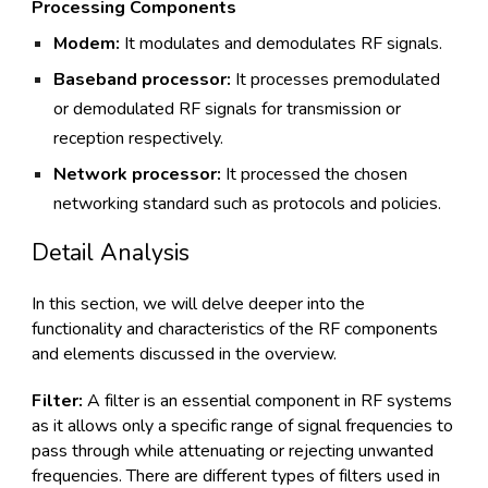
Processing Components
Modem:
It modulates and demodulates RF signals.
Baseband processor:
It processes premodulated
or demodulated RF signals for transmission or
reception respectively.
Network processor:
It processed the chosen
networking standard such as protocols and policies.
Detail Analysis
In this section, we will delve deeper into the
functionality and characteristics of the RF components
and elements discussed in the overview.
Filter:
A filter is an essential component in RF systems
as it allows only a specific range of signal frequencies to
pass through while attenuating or rejecting unwanted
frequencies. There are different types of filters used in