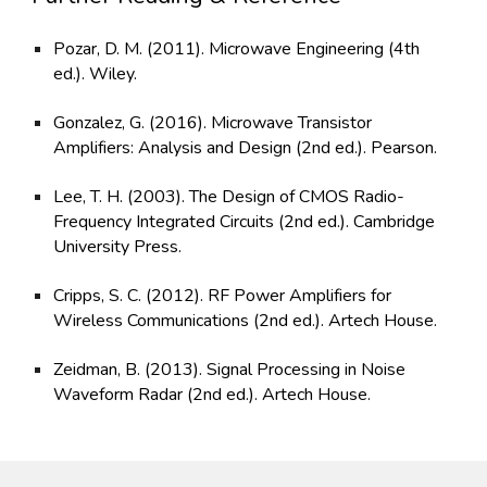
Pozar, D. M. (2011). Microwave Engineering (4th
ed.). Wiley.
Gonzalez, G. (2016). Microwave Transistor
Amplifiers: Analysis and Design (2nd ed.). Pearson.
Lee, T. H. (2003). The Design of CMOS Radio-
Frequency Integrated Circuits (2nd ed.). Cambridge
University Press.
Cripps, S. C. (2012). RF Power Amplifiers for
Wireless Communications (2nd ed.). Artech House.
Zeidman, B. (2013). Signal Processing in Noise
Waveform Radar (2nd ed.). Artech House.