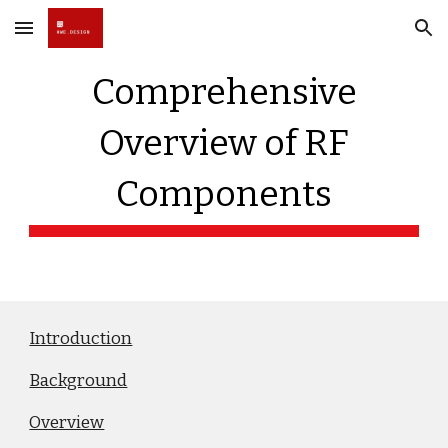
Skip to main content
Skip to navigation
Comprehensive
Overview of RF
Components
Introduction
Background
Overview