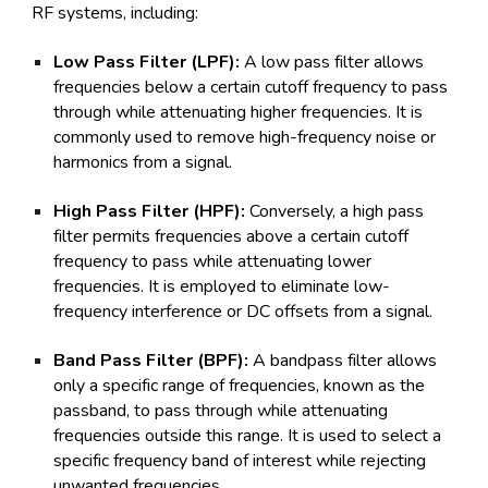
RF systems, including:
Low Pass Filter (LPF):
A low pass filter allows
frequencies below a certain cutoff frequency to pass
through while attenuating higher frequencies. It is
commonly used to remove high-frequency noise or
harmonics from a signal.
High Pass Filter (HPF):
Conversely, a high pass
filter permits frequencies above a certain cutoff
frequency to pass while attenuating lower
frequencies. It is employed to eliminate low-
frequency interference or DC offsets from a signal.
Band Pass Filter (BPF):
A bandpass filter allows
only a specific range of frequencies, known as the
passband, to pass through while attenuating
frequencies outside this range. It is used to select a
specific frequency band of interest while rejecting
unwanted frequencies.