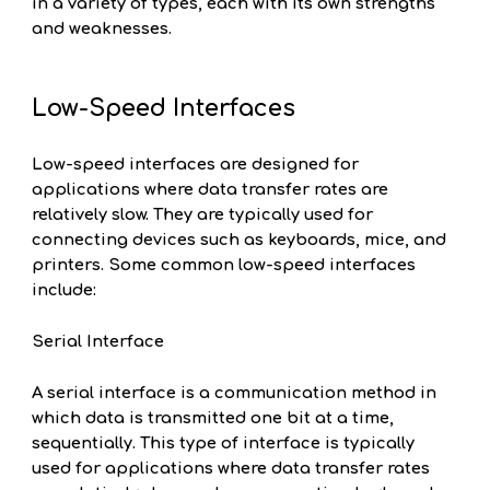
in a variety of types, each with its own strengths
and weaknesses.
Low-Speed Interfaces
Low-speed interfaces are designed for
applications where data transfer rates are
relatively slow. They are typically used for
connecting devices such as keyboards, mice, and
printers. Some common low-speed interfaces
include:
Serial Interface
A serial interface is a communication method in
which data is transmitted one bit at a time,
sequentially. This type of interface is typically
used for applications where data transfer rates