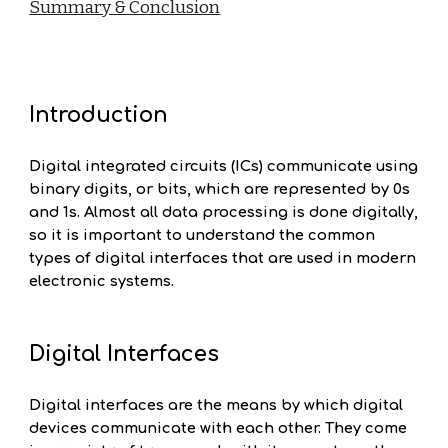
Summary & Conclusion
Introduction
Digital integrated circuits (ICs) communicate using
binary digits, or bits, which are represented by 0s
and 1s. Almost all data processing is done digitally,
so it is important to understand the common
types of digital interfaces that are used in modern
electronic systems.
Digital Interfaces
Digital interfaces are the means by which digital
devices communicate with each other. They come