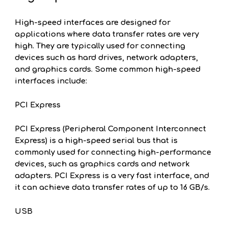
High-speed interfaces are designed for
applications where data transfer rates are very
high. They are typically used for connecting
devices such as hard drives, network adapters,
and graphics cards. Some common high-speed
interfaces include:
PCI Express
PCI Express (Peripheral Component Interconnect
Express) is a high-speed serial bus that is
commonly used for connecting high-performance
devices, such as graphics cards and network
adapters. PCI Express is a very fast interface, and
it can achieve data transfer rates of up to 16 GB/s.
USB