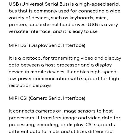
USB (Universal Serial Bus) is a high-speed serial
bus that is commonly used for connecting a wide
variety of devices, such as keyboards, mice,
printers, and external hard drives. USB is a very
versatile interface, and it is easy to use.
MIPI DSI (Display Serial Interface)
It is a protocol for transmitting video and display
data between a host processor and a display
device in mobile devices. It enables high-speed,
low-power communication with support for high-
resolution displays.
MIPI CSI (Camera Serial Interface)
It connects cameras or image sensors to host
processors. It transfers image and video data for
processing, encoding, or display. CSI supports
different data formats and utilizes differential