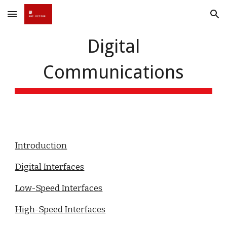
Skip to main content
Skip to navigation
Digital
Communications
Introduction
Digital Interfaces
Low-Speed Interfaces
High-Speed Interfaces