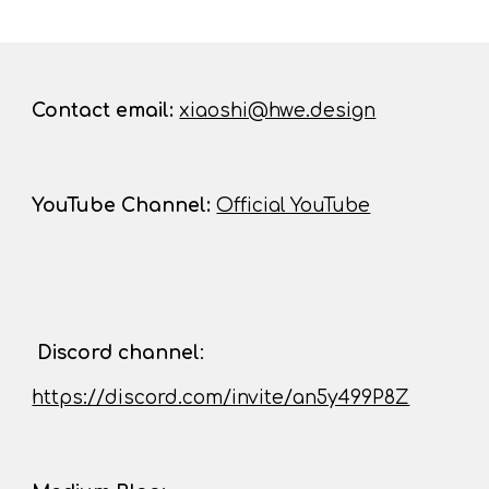
Contact
email:
xiaoshi@hwe.design
YouTube Channel
:
Official YouTube
D
iscord channel
:
https://discord.com/invite/an5y499P8Z