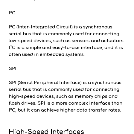
I²C
I²C (Inter-Integrated Circuit) is a synchronous
serial bus that is commonly used for connecting
low-speed devices, such as sensors and actuators.
I²C is a simple and easy-to-use interface, and it is
often used in embedded systems.
SPI
SPI (Serial Peripheral Interface) is a synchronous
serial bus that is commonly used for connecting
high-speed devices, such as memory chips and
flash drives. SPI is a more complex interface than
I²C, but it can achieve higher data transfer rates.
High-Speed Interfaces