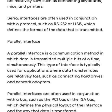
are relatively slow, such as connecting keyboards,
mice, and printers.
Serial interfaces are often used in conjunction
with a protocol, such as RS-232 or USB, which
defines the format of the data that is transmitted.
Parallel Interface
A parallel interface is a communication method in
which data is transmitted multiple bits at a time,
simultaneously. This type of interface is typically
used for applications where data transfer rates
are relatively fast, such as connecting hard drives
and network adapters.
Parallel interfaces are often used in conjunction
with a bus, such as the PCI bus or the ISA bus,
which defines the physical layout of the interface
and the way that data is transferred.