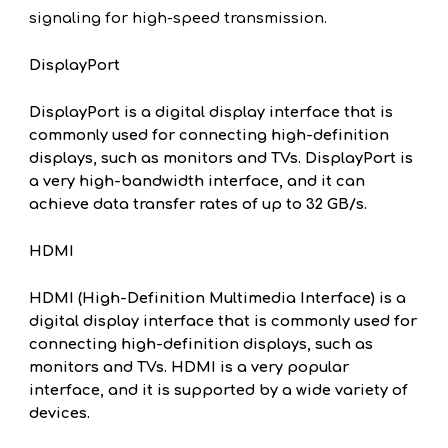
signaling for high-speed transmission.
DisplayPort
DisplayPort is a digital display interface that is
commonly used for connecting high-definition
displays, such as monitors and TVs. DisplayPort is
a very high-bandwidth interface, and it can
achieve data transfer rates of up to 32 GB/s.
HDMI
HDMI (High-Definition Multimedia Interface) is a
digital display interface that is commonly used for
connecting high-definition displays, such as
monitors and TVs. HDMI is a very popular
interface, and it is supported by a wide variety of
devices.