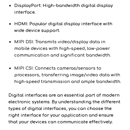
DisplayPort: High-bandwidth digital display
interface.
HDMI: Popular digital display interface with
wide device support.
MIPI DSI: Transmits video/display data in
mobile devices with high-speed, low-power
communication and significant bandwidth.
MIPI CSI: Connects cameras/sensors to
processors, transferring image/video data with
high-speed transmission and ample bandwidth.
Digital interfaces are an essential part of modern
electronic systems. By understanding the different
types of digital interfaces, you can choose the
right interface for your application and ensure
that your devices can communicate effectively.