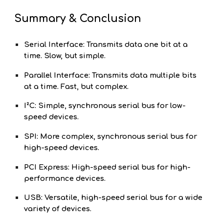
Summary & Conclusion
Serial Interface: Transmits data one bit at a
time. Slow, but simple.
Parallel Interface: Transmits data multiple bits
at a time. Fast, but complex.
I²C: Simple, synchronous serial bus for low-
speed devices.
SPI: More complex, synchronous serial bus for
high-speed devices.
PCI Express: High-speed serial bus for high-
performance devices.
USB: Versatile, high-speed serial bus for a wide
variety of devices.