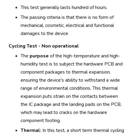
This test generally lasts hundred of hours.
The passing criteria is that there is no form of
mechanical, cosmetic, electrical and functional
damages to the device
Cycling Test - Non operational
The
purpose
of the high-temperature and high-
humidity test is to subject the hardware PCB and
component packages to thermal expansion,
ensuring the device's ability to withstand a wide
range of environmental conditions. This thermal
expansion puts strain on the contacts between
the IC package and the landing pads on the PCB,
which may lead to cracks on the hardware
component footing.
Thermal:
In this test, a short term thermal cycling