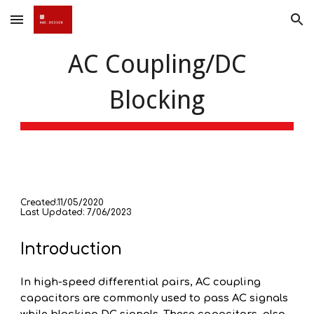
Skip to main content
Skip to navigation
AC Coupling/DC
Blocking
Created:11/05/2020
Last Updated: 7/06/2023
Introduction
In high-speed differential pairs, AC coupling
capacitors are commonly used to pass AC signals