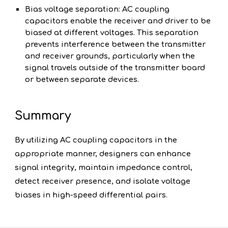
Bias voltage separation: AC coupling
capacitors enable the receiver and driver to be
biased at different voltages. This separation
prevents interference between the transmitter
and receiver grounds, particularly when the
signal travels outside of the transmitter board
or between separate devices.
Summary
By utilizing AC coupling capacitors in the
appropriate manner, designers can enhance
signal integrity, maintain impedance control,
detect receiver presence, and isolate voltage
biases in high-speed differential pairs.