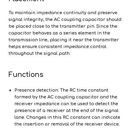
To maintain impedance continuity and preserve
signal integrity, the AC coupling capacitor should
be placed close to the transmitter pin. Since the
capacitor behaves as a series element in the
transmission line, placing it near the transmitter
helps ensure consistent impedance control
throughout the signal path.
Functions
Presence detection: The RC time constant
formed by the AC coupling capacitor and the
receiver impedance can be used to detect the
presence of a receiver at the end of the signal
lane. Changes in this RC constant can indicate
the insertion or removal of the receiver device.