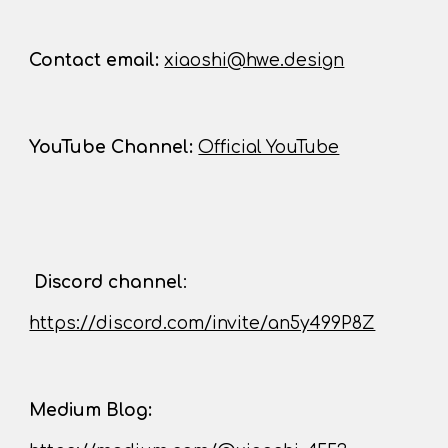
Contact
email:
xiaoshi@hwe.design
YouTube Channel
:
Official YouTube
D
iscord channel
:
https://discord.com/invite/an5y499P8Z
Medium Blog: