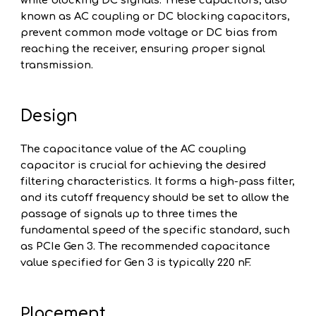
while blocking DC signals. These capacitors, also
known as AC coupling or DC blocking capacitors,
prevent common mode voltage or DC bias from
reaching the receiver, ensuring proper signal
transmission.
Design
The capacitance value of the AC coupling
capacitor is crucial for achieving the desired
filtering characteristics. It forms a high-pass filter,
and its cutoff frequency should be set to allow the
passage of signals up to three times the
fundamental speed of the specific standard, such
as PCIe Gen 3. The recommended capacitance
value specified for Gen 3 is typically 220 nF.
lacement
P