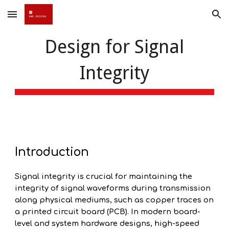
Skip to main content
Skip to navigation
Design for Signal
Integrity
Introduction
Signal integrity is crucial for maintaining the
integrity of signal waveforms during transmission
along physical mediums, such as copper traces on
a printed circuit board (PCB). In modern board-
level and system hardware designs, high-speed