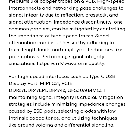
mediums like copper traces on a PCB. High-speed
interconnects and networking pose challenges to
signal integrity due to reflection, crosstalk, and
signal attenuation. Impedance discontinuity, one
common problem, can be mitigated by controlling
the impedance of high-speed traces. Signal
attenuation can be addressed by adhering to
trace length limits and employing techniques like
preemphasis. Performing signal integrity
simulations helps verify waveform quality.
For high-speed interfaces such as Type C USB,
Display Port, MIPI CSI, PCIE,
DDR3/DDR4/LPDDR4/4x, UFS3.0/eMMC5.1,
maintaining signal integrity is crucial. Mitigation
strategies include minimizing impedance changes
caused by ESD pads, selecting diodes with low
intrinsic capacitance, and utilizing techniques
like ground voiding and differential signaling.