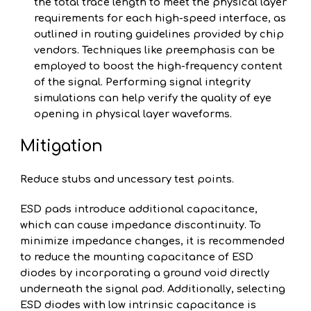
the total trace length to meet the physical layer
requirements for each high-speed interface, as
outlined in routing guidelines provided by chip
vendors. Techniques like preemphasis can be
employed to boost the high-frequency content
of the signal. Performing signal integrity
simulations can help verify the quality of eye
opening in physical layer waveforms.
Mitigation
Reduce stubs and uncessary test points.
ESD pads introduce additional capacitance,
which can cause impedance discontinuity. To
minimize impedance changes, it is recommended
to reduce the mounting capacitance of ESD
diodes by incorporating a ground void directly
underneath the signal pad. Additionally, selecting
ESD diodes with low intrinsic capacitance is