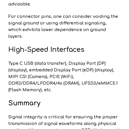
advisable.
For connector pins, one can consider voiding the
signal ground or using differential signaling,
which exhibits lower dependence on ground
layers.
High-Speed Interfaces
Type C USB (data transfer), Display Port (DP)
(display), embedded Display Port (eDP) (display),
MIPI CSI (Camera), PCIE (WiFi),
DDR3/DDR4/LPDDR4/4x (DRAM), UFS3.0/eMMC5.1
(Flash Memory), etc.
Summary
Signal integrity is critical for ensuring the proper
transmission of signal waveforms along physical