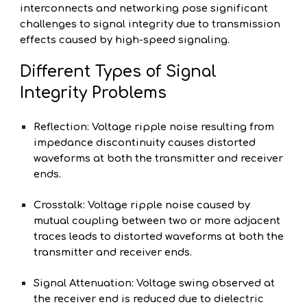
interconnects and networking pose significant
challenges to signal integrity due to transmission
effects caused by high-speed signaling.
Different Types of Signal
Integrity Problems
Reflection: Voltage ripple noise resulting from
impedance discontinuity causes distorted
waveforms at both the transmitter and receiver
ends.
Crosstalk: Voltage ripple noise caused by
mutual coupling between two or more adjacent
traces leads to distorted waveforms at both the
transmitter and receiver ends.
Signal Attenuation: Voltage swing observed at
the receiver end is reduced due to dielectric