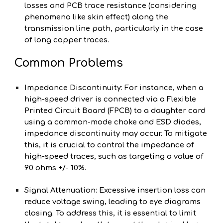
losses and PCB trace resistance (considering
phenomena like skin effect) along the
transmission line path, particularly in the case
of long copper traces.
Common Problems
Impedance Discontinuity: For instance, when a
high-speed driver is connected via a Flexible
Printed Circuit Board (FPCB) to a daughter card
using a common-mode choke and ESD diodes,
impedance discontinuity may occur. To mitigate
this, it is crucial to control the impedance of
high-speed traces, such as targeting a value of
90 ohms +/- 10%.
Signal Attenuation: Excessive insertion loss can
reduce voltage swing, leading to eye diagrams
closing. To address this, it is essential to limit