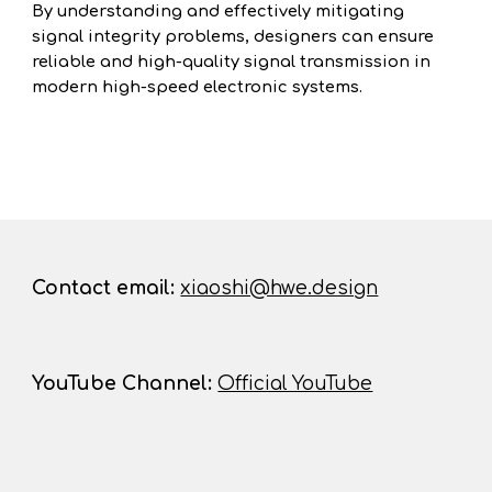
By understanding and effectively mitigating
signal integrity problems, designers can ensure
reliable and high-quality signal transmission in
modern high-speed electronic systems.
Contact
email:
xiaoshi@hwe.design
YouTube Channel
:
Official YouTube