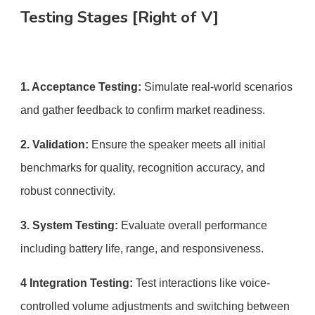
Testing Stages [Right of V]
1. Acceptance Testing:
Simulate real-world scenarios
and gather feedback to confirm market readiness.
2. Validation:
Ensure the speaker meets all initial
benchmarks for quality, recognition accuracy, and
robust connectivity.
3. System Testing:
Evaluate overall performance
including battery life, range, and responsiveness.
4 Integration Testing:
Test interactions like voice-
controlled volume adjustments and switching between