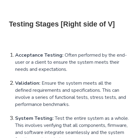
Testing Stages [Right side of V]
Acceptance Testing:
Often performed by the end-
user or a client to ensure the system meets their
needs and expectations.
Validation:
Ensure the system meets all the
defined requirements and specifications. This can
involve a series of functional tests, stress tests, and
performance benchmarks.
System Testing:
Test the entire system as a whole.
This involves verifying that all components, firmware,
and software integrate seamlessly and the system