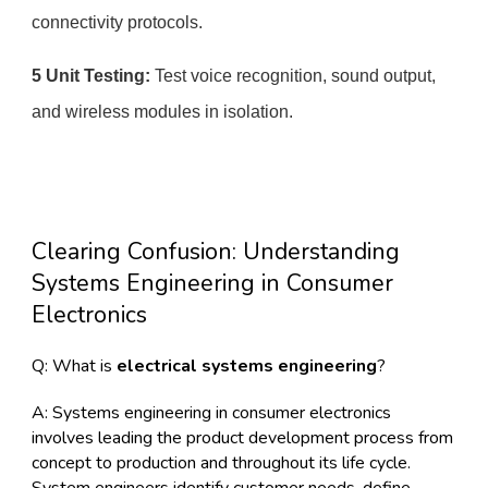
connectivity protocols.
5 Unit Testing:
Test voice recognition, sound output,
and wireless modules in isolation.
Clearing Confusion: Understanding
Systems Engineering in Consumer
Electronics
Q: What is
electrical
systems engineering
?
A: Systems engineering in consumer electronics
involves leading the product development process from
concept to production and throughout its life cycle.