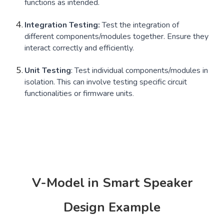
functions as intended.
Integration Testing:
Test the integration of
different components/modules together. Ensure they
interact correctly and efficiently.
Unit Testing
: Test individual components/modules in
isolation. This can involve testing specific circuit
functionalities or firmware units
.
V-Model in Smart Speaker
Design Example