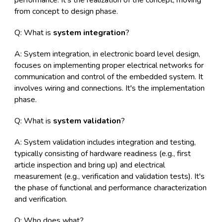
performance. It's the realization of the concept, moving
from concept to design phase.
Q: What is
system integration
?
A: System integration, in electronic board level design,
focuses on implementing proper electrical networks for
communication and control of the embedded system. It
involves wiring and connections. It's the implementation
phase.
Q: What is
system validation
?
A: System validation includes integration and testing,
typically consisting of hardware readiness (e.g., first
article inspection and bring up) and electrical
measurement (e.g., verification and validation tests). It's
the phase of functional and performance characterization
and verification.
Q: Who does what?