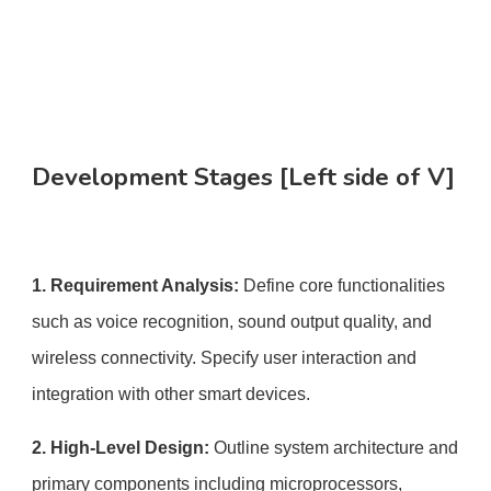
Development Stages [Left side of V]
1. Requirement Analysis:
Define core functionalities
such as voice recognition, sound output quality, and
wireless connectivity. Specify user interaction and
integration with other smart devices.
2. High-Level Design:
Outline system architecture and
primary components including microprocessors,