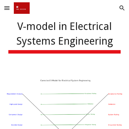
Skip to main content
Skip to navigation
V-model in Electrical
Systems Engineering