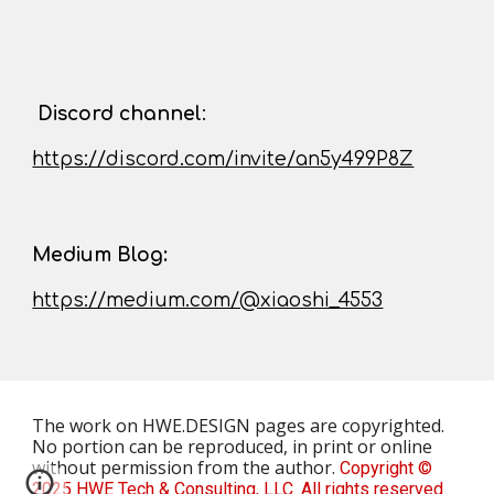
D
iscord channel
:
https://discord.com/invite/an5y499P8Z
Medium Blog:
https://medium.com/@xiaoshi_4553
The work on HWE.DESIGN pages
are
copyrighted.
No portion can be reproduced, in print or online
without permission from the author.
Copyright ©
2025 HWE Tech & Consulting, LLC. All rights reserved.