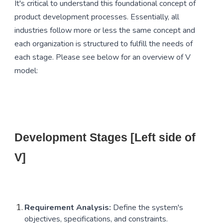
It's critical to understand this foundational concept of
product development processes. Essentially, all
industries follow more or less the same concept and
each organization is structured to fulfill the needs of
each stage. Please see below for an overview of V
model:
Development Stages [Left side of
V]
Requirement Analysis:
Define the system's
objectives, specifications, and constraints.