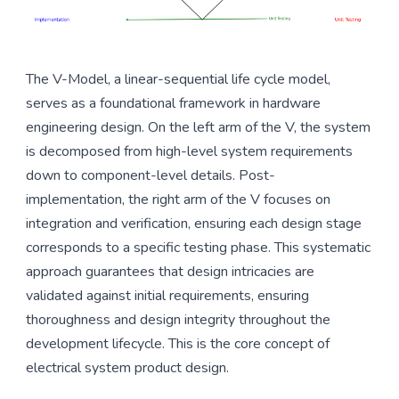
The V-Model, a linear-sequential life cycle model,
serves as a foundational framework in hardware
engineering design. On the left arm of the V, the system
is decomposed from high-level system requirements
down to component-level details. Post-
implementation, the right arm of the V focuses on
integration and verification, ensuring each design stage
corresponds to a specific testing phase. This systematic
approach guarantees that design intricacies are
validated against initial requirements, ensuring
thoroughness and design integrity throughout the
development lifecycle. This is the core concept of
electrical system product design.