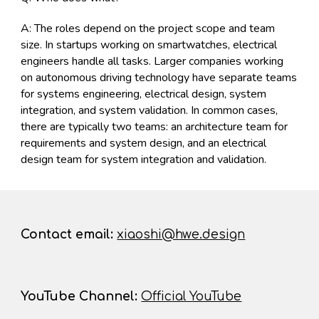
A: The roles depend on the project scope and team
size. In startups working on smartwatches, electrical
engineers handle all tasks. Larger companies working
on autonomous driving technology have separate teams
for systems engineering, electrical design, system
integration, and system validation. In common cases,
there are typically two teams: an architecture team for
requirements and system design, and an electrical
design team for system integration and validation.
Contact
email:
xiaoshi@hwe.design
YouTube Channel
:
Official YouTube