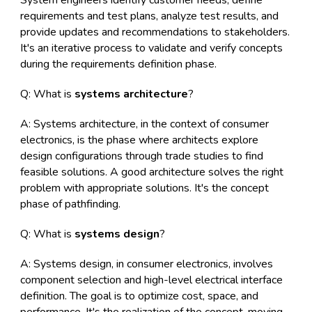
System engineers identify customer needs, define
requirements and test plans, analyze test results, and
provide updates and recommendations to stakeholders.
It's an iterative process to validate and verify concepts
during the requirements definition phase.
Q: What is
systems architecture
?
A: Systems architecture, in the context of consumer
electronics, is the phase where architects explore
design configurations through trade studies to find
feasible solutions. A good architecture solves the right
problem with appropriate solutions. It's the concept
phase of pathfinding.
Q: What is
systems design
?
A: Systems design, in consumer electronics, involves
component selection and high-level electrical interface
definition. The goal is to optimize cost, space, and