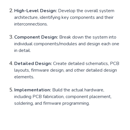
High-Level Design:
Develop the overall system
architecture, identifying key components and their
interconnections.
Component Design:
Break down the system into
individual components/modules and design each one
in detail.
Detailed Design:
Create detailed schematics, PCB
layouts, firmware design, and other detailed design
elements.
Implementation:
Build the actual hardware,
including PCB fabrication, component placement,
soldering, and firmware programming.