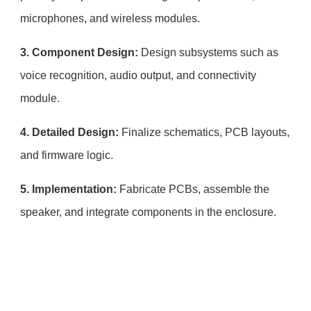
microphones, and wireless modules.
3. Component Design:
Design subsystems such as
voice recognition, audio output, and connectivity
module.
4. Detailed Design:
Finalize schematics, PCB layouts,
and firmware logic.
5. Implementation:
Fabricate PCBs, assemble the
speaker, and integrate components in the enclosure.